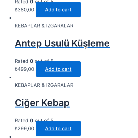
Rated
0
out of 5
₺
380,00
Add to cart
KEBAPLAR & IZGARALAR
Antep Usulü Küşleme
Rated
0
out of 5
₺
499,00
Add to cart
KEBAPLAR & IZGARALAR
Ciğer Kebap
Rated
0
out of 5
₺
299,00
Add to cart