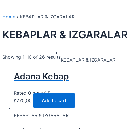
Home
/ KEBAPLAR & IZGARALAR
KEBAPLAR & IZGARALAR
Showing 1–10 of 26 results
KEBAPLAR & IZGARALAR
Adana Kebap
Rated
0
out of 5
₺
270,00
Add to cart
KEBAPLAR & IZGARALAR