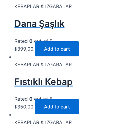
KEBAPLAR & IZGARALAR
Dana Şaşlık
Rated
0
out of 5
₺
399,00
Add to cart
KEBAPLAR & IZGARALAR
Fıstıklı Kebap
Rated
0
out of 5
₺
350,00
Add to cart
KEBAPLAR & IZGARALAR