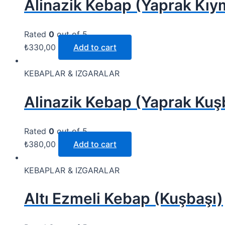
Alinazik Kebap (Yaprak Kı
Rated
0
out of 5
₺
330,00
Add to cart
KEBAPLAR & IZGARALAR
Alinazik Kebap (Yaprak Kuş
Rated
0
out of 5
₺
380,00
Add to cart
KEBAPLAR & IZGARALAR
Altı Ezmeli Kebap (Kuşbaşı)