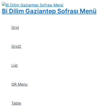
İçeriğe
atla
Bi Dilim Gaziantep Sofrası Menü
Grid
Grid2
List
QR Menu
Table