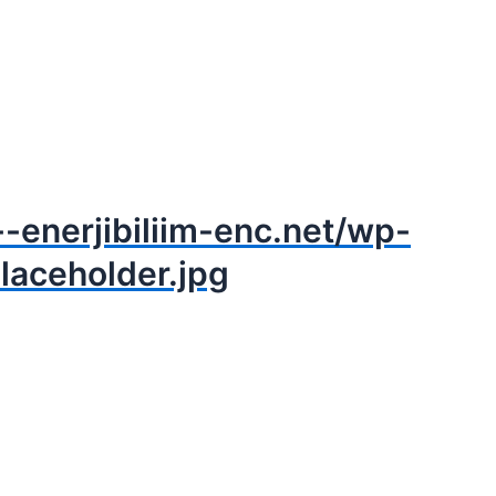
--enerjibiliim-enc.net/wp-
laceholder.jpg