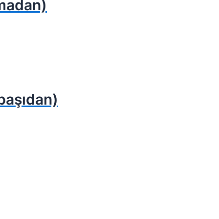
ymadan)
başıdan)