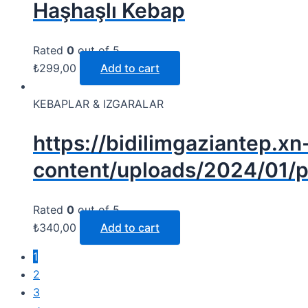
Haşhaşlı Kebap
Rated
0
out of 5
₺
299,00
Add to cart
KEBAPLAR & IZGARALAR
https://bidilimgaziantep.xn
content/uploads/2024/01/p
Rated
0
out of 5
₺
340,00
Add to cart
1
2
3